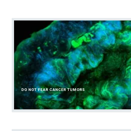
DO NOT FEAR CANCER TUMORS