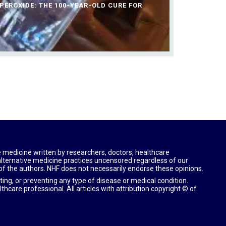
EROXIDE: THE 100-YEAR-OLD CURE FOR
e medicine written by researchers, doctors, healthcare
 alternative medicine practices uncensored regardless of our
 of the authors. NHF does not necessarily endorse these opinions.
ting, or preventing any type of disease or medical condition.
lthcare professional.
All articles with attribution copyright © of