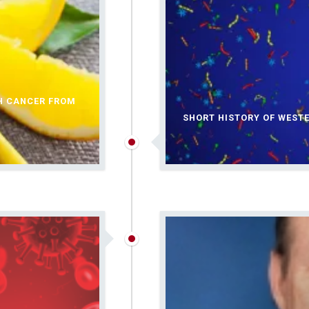
TH CANCER FROM
SHORT HISTORY OF WEST