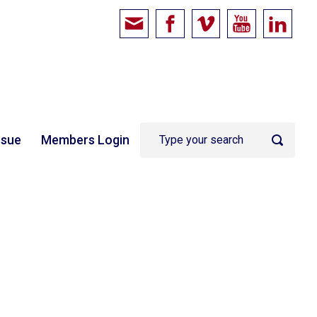
ssue
Members Login