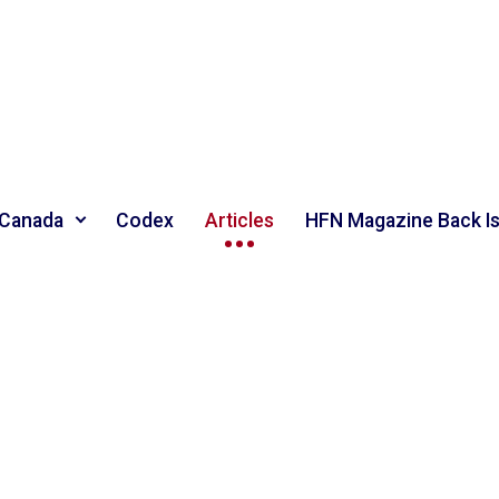
 Canada
Codex
Articles
HFN Magazine Back I