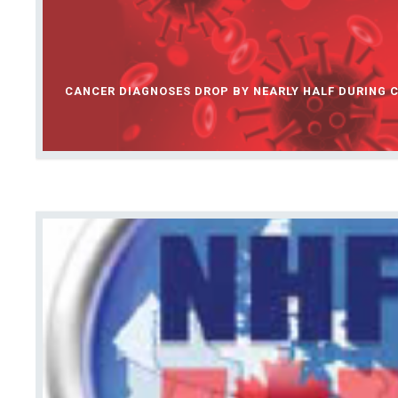
CANCER DIAGNOSES DROP BY NEARLY HALF DURING C