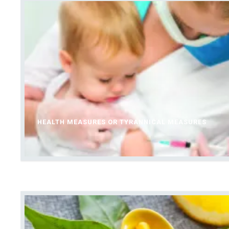
HEALTH MEASURES OR TYRANNICAL MEASURES