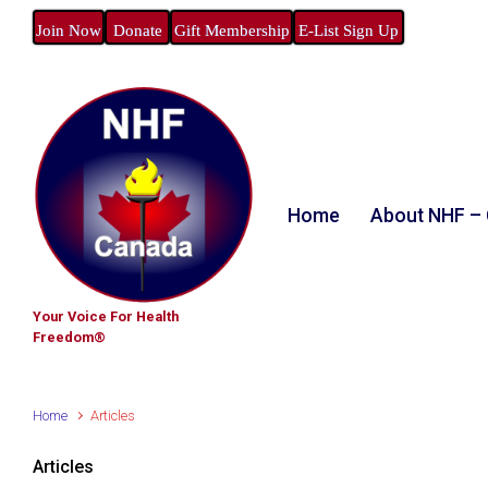
Join Now
Donate
Gift Membership
E-List Sign Up
Home
About NHF –
Your Voice For Health
Freedom®
Home
Articles
Articles