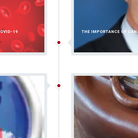
OVID-19
THE IMPORTANCE OF CA