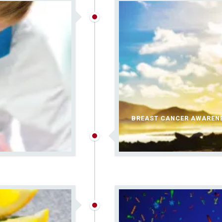
BREAST CANCER AWAREN