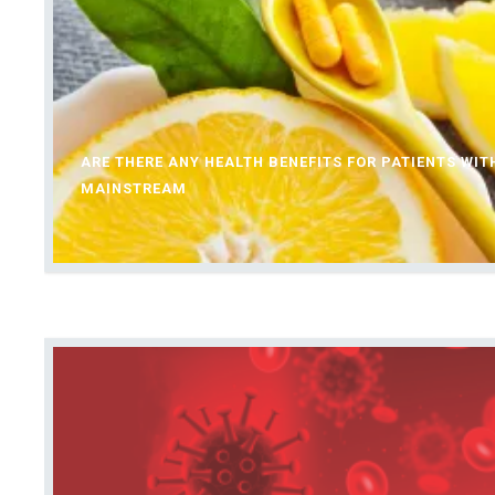
ARE THERE ANY HEALTH BENEFITS FOR PATIENTS WI
MAINSTREAM