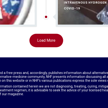
INTRAVENOUS HYDROGEN P
A
COVID-19
Load More
nd a free press and, accordingly, publishes information about alternativ
alternative-medicine community, NHF presents information discussing all
 on this website or in NHF's various publications express the sole views
ormation contained herein we are not diagnosing, treating, curing, mitiga
reatment regimen, it is advisable to seek the advice of your licensed hea
f our magazine.