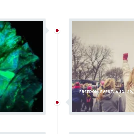
FREEDOM EVENT, AUG. 29,