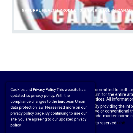
NATURAL HEALTH PRODUCTS UNDER SIEGE IN CANAD
Disclaimer: The National Health Federation is committed to truth a
Cookies and Privacy Policy This website has
practitioners, patients, and laypeople. As a forum for the entire 
updated its privacy policy. With the
agreement or support of those views and practices. All information
compliance changes to the European Union
This website is for information purposes only. By providing the inf
data protection law. Please read more on our
Before beginning any type of natural, integrative or conventional t
privacy policy page. By continuing to use our
original owners; health freedom news is the trade-marked name o
site, you are agreeing to our updated privacy
©2021 The National Health Federation All rights reserved
</h6
policy.