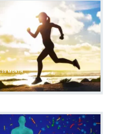
ESS MONTH