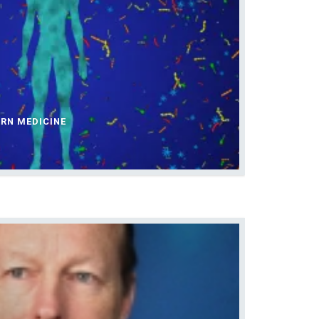
ERN MEDICINE