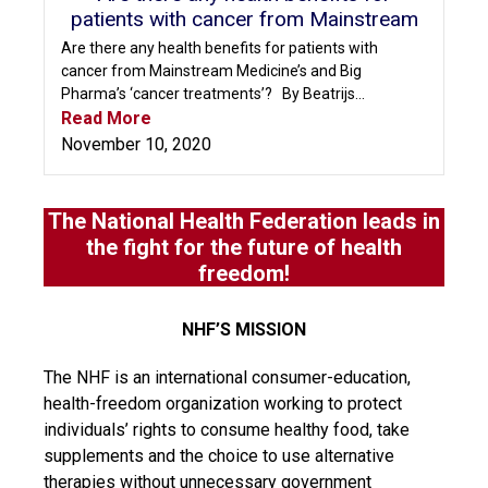
patients with cancer from Mainstream
Are there any health benefits for patients with
cancer from Mainstream Medicine’s and Big
Pharma’s ‘cancer treatments’? By Beatrijs...
Read More
November 10, 2020
The National Health Federation leads in
the fight for the future of health
freedom!
NHF’S MISSION
The NHF is an international consumer-education,
health-freedom organization working to protect
individuals’ rights to consume healthy food, take
supplements and the choice to use alternative
therapies without unnecessary government