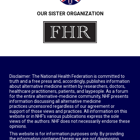
OUR SISTER ORGANIZATION​
Disclaimer: The National Health Federation is committed to
truth and a free press and, accordingly, publishes information
about alternative medicine written by researchers, doctors,
healthcare practitioners, patients, and laypeople. As a forum
for the entire alternative-medicine community, NHF presents
information discussing all alternative medicine
practices uncensored regardless of our agreement or
support of those views and practices. All information on this
website or in NHF's various publications express the sole
views of the authors. NHF does not necessarily endorse these
opinions.
This website is for information purposes only. By providing
the information contained herein we are not diagnosing,