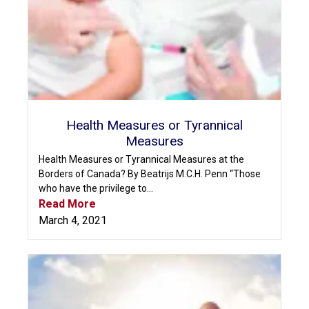
Health Measures or Tyrannical
Measures
Health Measures or Tyrannical Measures at the
Borders of Canada? By Beatrijs M.C.H. Penn “Those
who have the privilege to...
Read More
March 4, 2021