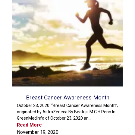
Breast Cancer Awareness Month
October 23, 2020: “Breast Cancer Awareness Month”,
originated by AstraZeneca By Beatrijs M.C.H.Penn In
GreenMedInfo of October 23, 2020 an...
Read More
November 19, 2020