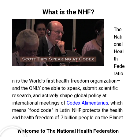
What is the NHF?
The
Nati
onal
Heal
th
Fede
ratio
n is the World’s first health-freedom organization—
and the ONLY one able to speak, submit scientific
research, and actively shape global policy at
international meetings of
Codex Alimentarius
, which
means “food code” in Latin. NHF protects the health
and health freedom of 7 billion people on the Planet.
Welcome to The National Health Federation