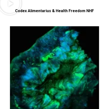
Codex Alimentarius & Health Freedom NHF