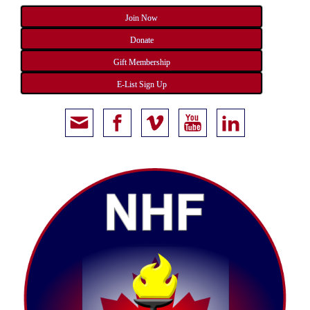
Join Now
Donate
Gift Membership
E-List Sign Up