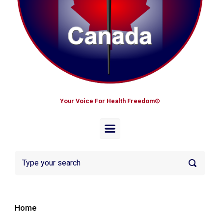
Your Voice For Health Freedom®
Home