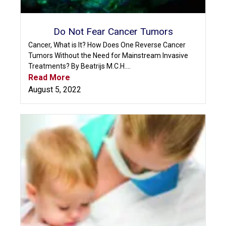
Do Not Fear Cancer Tumors
Cancer, What is It? How Does One Reverse Cancer
Tumors Without the Need for Mainstream Invasive
Treatments? By Beatrijs M.C.H....
Read More
August 5, 2022