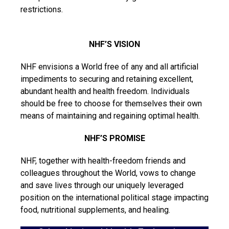
restrictions.
NHF’S VISION
NHF envisions a World free of any and all artificial
impediments to securing and retaining excellent,
abundant health and health freedom. Individuals
should be free to choose for themselves their own
means of maintaining and regaining optimal health.
NHF’S PROMISE
NHF, together with health-freedom friends and
colleagues throughout the World, vows to change
and save lives through our uniquely leveraged
position on the international political stage impacting
food, nutritional supplements, and healing.