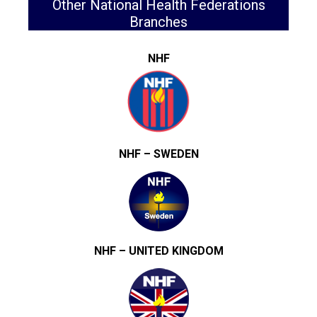
Other National Health Federations
Branches
NHF
NHF – SWEDEN
NHF – UNITED KINGDOM