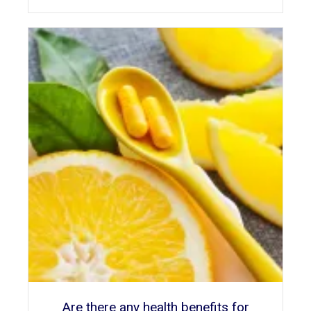
Are there any health benefits for