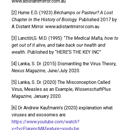
www.adistantmirror.com.au
[2] Hume E.D. (1923)
Béchamps or Pasteur? A Lost
Chapter in the History of Biology.
Published 2017 by
A Distant Mirror. www.adistantmirror.com.au
[3] Lanctôt,G. M.D. (1995): “
The Medical Mafia, how to
get out of it alive, and take back our health and
wealth.
Published by “HERE’S THE KEY INC”
[4] Lanka, S. Dr. (2015) Dismantling the Virus Theory,
Nexus Magazine,
June/July 2020.
[5] Lanka, S. Dr. (2020) The Misconception Called
Virus, Measles as an Example,
WissenschaftPlus
Magazine,
January 2020.
[6] Dr Andrew Kaufmann’s (2020) explanation what
viruses and exosomes are.
https://www.youtube.com/watch?
v=fvcEIarencM&feature=youtu.be