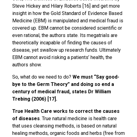
Steve Hickey and Hilary Roberts [16] and get more
insight in how the Gold Standard of Evidence Based
Medicine (EBM) is manipulated and medical fraud is
covered up. EBM cannot be considered scientific or
even rational, the authors state. Its megatrials are
theoretically incapable of finding the causes of
disease, yet swallow up research funds. Ultimately
EBM cannot avoid risking a patients’ health, the
authors show.
So, what do we need to do?
We must “Say good-
bye to the Germ Theory” and doing so end a
century of medical fraud, states Dr William
Trebing (2006) [17].
True Health Care works to correct the causes
of diseases
. True natural medicine is health care
that uses cleansing methods, is based on natural
healing methods, organic foods and herbs (free from