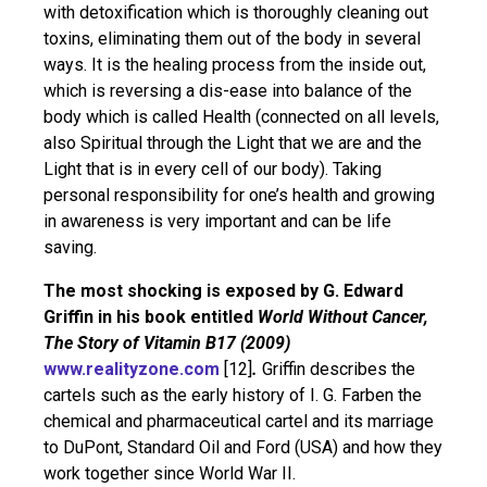
with detoxification which is thoroughly cleaning out
toxins, eliminating them out of the body in several
ways. It is the healing process from the inside out,
which is reversing a dis-ease into balance of the
body which is called Health (connected on all levels,
also Spiritual through the Light that we are and the
Light that is in every cell of our body). Taking
personal responsibility for one’s health and growing
in awareness is very important and can be life
saving.
The most shocking
is exposed by
G. Edward
Griffin in his book entitled
World Without Cancer,
The Story of Vitamin B17 (2009)
www.realityzone.com
[12]
.
Griffin describes the
cartels such as the early history of I. G. Farben the
chemical and pharmaceutical cartel and its marriage
to DuPont, Standard Oil and Ford (USA) and how they
work together since World War II.