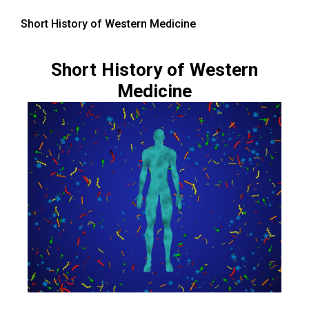
Short History of Western Medicine
Short History of Western
Medicine