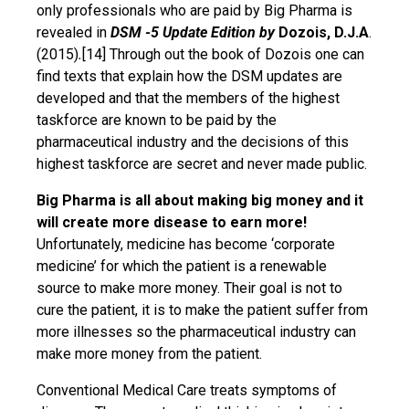
only professionals who are paid by Big Pharma is
revealed in
DSM -5 Update Edition by
Dozois, D.J.A
.
(2015)
.
[14] Through out the book of Dozois one can
find texts that explain how the DSM updates are
developed and that the members of the highest
taskforce are known to be paid by the
pharmaceutical industry and the decisions of this
highest taskforce are secret and never made public.
Big Pharma is all about making big money and it
will create more disease to earn more!
Unfortunately, medicine has become ‘corporate
medicine’ for which the patient is a renewable
source to make more money. Their goal is not to
cure the patient, it is to make the patient suffer from
more illnesses so the pharmaceutical industry can
make more money from the patient.
Conventional Medical Care treats symptoms of