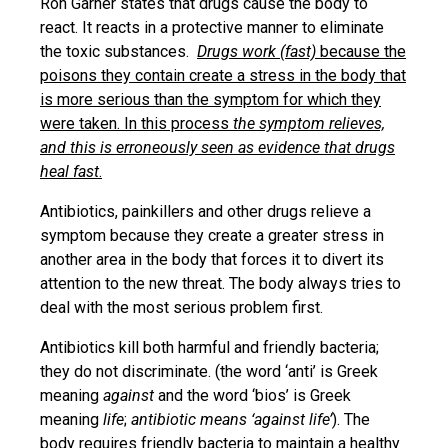
Ron Garner states that drugs cause the body to
react. It reacts in a protective manner to eliminate
the toxic substances.
Drugs work (fast)
because the
poisons they contain create a stress in the body that
is more serious than the symptom for which they
were taken. In this process
the symptom relieves,
and this is erroneously seen as evidence that drugs
heal fast
.
Antibiotics, painkillers and other drugs relieve a
symptom because they create a greater stress in
another area in the body that forces it to divert its
attention to the new threat. The body always tries to
deal with the most serious problem first.
Antibiotics kill both harmful and friendly bacteria;
they do not discriminate. (the word ‘anti’ is Greek
meaning
against
and the word ‘bios’ is Greek
meaning
life
;
antibiotic means ‘against life’
). The
body requires friendly bacteria to maintain a healthy