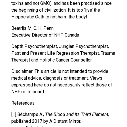
toxins and not GMO), and has been practised since
the beginning of civilization. It is too ‘live’ the
Hippocratic Oath to not harm the body!
Beatrijs M. C. H. Penn,
Executive Director of NHF-Canada
Depth Psychotherapist, Jungian Psychotherapist,
Past and Present Life Regression Therapist, Trauma
Therapist and Holistic Cancer Counsellor.
Disclaimer: This article is not intended to provide
medical advice, diagnosis or treatment. Views
expressed here do not necessarily reflect those of
NHF or its board.
References:
[1] Béchamps A.,
The Blood and its Third Element,
published 2017 by A Distant Mirror.