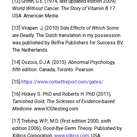
[12] Griffin, G.E. (1974, last updated edition 2009).
World Without Cancer. The Story of Vitamin B 17
.
USA: American Media.
[13] Virapen. J, (2010)
Side Effects of Which Some
are Deadly.
The Dutch translation in my possession
was published by Belfra Publishers for Success BV,
The Netherlands.
[14] Dozois, D.J.A. (2015).
Abnormal Psychology,
fifth edition.
Canada, Toronto: Pearson
[15]
https://www.corbettreport.com/gates/
[16] Hickey S. PhD end Roberts H. PhD (2011)
,
Tarnished Gold, The Sickness of Evidence-based
Medicine
. www.ICGtesting.com
[17] Trebing, W.P., M.D. (first edition 2000; sixth
edition 2006),
Good-Bye Germ Theory.
Published by
Xlibris Corporation;
www.xlibris.com
; USA