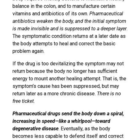
balance in the colon, and to manufacture certain
vitamins and antibiotics of its own.
Pharmaceutical
antibiotics weaken the body, and the initial symptom
is made invisible
and is suppressed to a deeper layer
.
The symptomatic condition returns at a later date as
the body attempts to heal and correct the basic
problem again.
If the drug is too devitalizing the symptom may not
return because the body no longer has sufficient
energy to mount another healing attempt. That is, the
symptom’s cause has been suppressed, but may
return later as a more chronic disease.
There is no
free ticket
.
Pharmaceutical drugs send the body down a spiral,
increasing in speed—like a whirlpool—toward
degenerative disease
. Eventually, as the body
becomes less capable to defend itself and correct