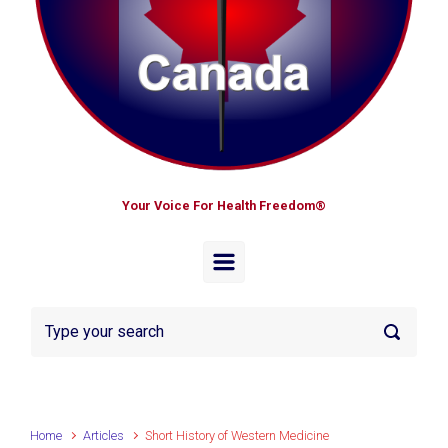
Your Voice For Health Freedom®
Home
Articles
Short History of Western Medicine