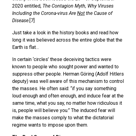
2020 entitled,
The Contagion Myth, Why Viruses
Including the Corona-virus Are
Not
the Cause of
Disease
.[7]
Just take a look in the history books and read how
long it was believed across the entire globe that the
Earth is flat…
In certain ‘circles’ these deceiving tactics were
known to people who sought power and wanted to
suppress other people. Herman Göring (Adolf Hitlers
deputy) was well aware of this mechanism to control
the masses. He often said: “if you say something
loud enough and often enough, and induce fear at the
same time, what you say, no matter how ridiculous it
is, people will believe you.” The induced fear will
make the masses comply to what the dictatorial
regime wants to impose upon them.