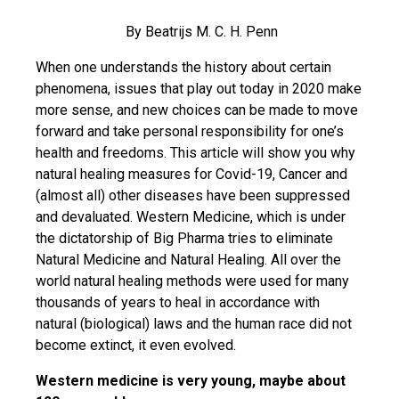
By Beatrijs M. C. H. Penn
When one understands the history about certain
phenomena, issues that play out today in 2020 make
more sense, and new choices can be made to move
forward and take personal responsibility for one’s
health and freedoms. This article will show you why
natural healing measures for Covid-19, Cancer and
(almost all) other diseases have been suppressed
and devaluated. Western Medicine, which is under
the dictatorship of Big Pharma tries to eliminate
Natural Medicine and Natural Healing. All over the
world natural healing methods were used for many
thousands of years to heal in accordance with
natural (biological) laws and the human race did not
become extinct, it even evolved.
Western medicine is very young, maybe about