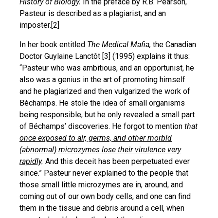
History of Biology.
In the preface by R.B. Pearson,
Pasteur is described as a plagiarist, and an
imposter.[2]
In her book entitled
The Medical Mafia,
the Canadian
Doctor Guylaine Lanctôt [3] (1995) explains it thus:
“Pasteur who was ambitious, and an opportunist, he
also was a genius in the art of promoting himself
and he plagiarized and then vulgarized the work of
Béchamps. He stole the idea of small organisms
being responsible, but he only revealed a small part
of Béchamps’ discoveries. He forgot to mention
that
once exposed to air, germs, and other morbid
(abnormal) microzymes lose their virulence very
rapidly
.
And this deceit has been perpetuated ever
since.” Pasteur never explained to the people that
those small little microzymes are in, around, and
coming out of our own body cells, and one can find
them in the tissue and debris around a cell, when