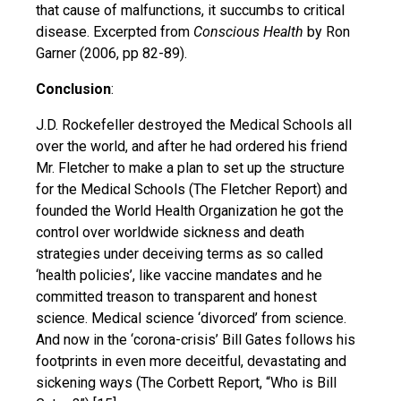
that cause of malfunctions, it succumbs to critical
disease. Excerpted from
Conscious Health
by Ron
Garner (2006, pp 82-89).
Conclusion
:
J.D. Rockefeller destroyed the Medical Schools all
over the world, and after he had ordered his friend
Mr. Fletcher to make a plan to set up the structure
for the Medical Schools (The Fletcher Report) and
founded the World Health Organization he got the
control over worldwide sickness and death
strategies under deceiving terms as so called
‘health policies’, like vaccine mandates and he
committed treason to transparent and honest
science. Medical science ‘divorced’ from science.
And now in the ‘corona-crisis’ Bill Gates follows his
footprints in even more deceitful, devastating and
sickening ways (The Corbett Report, “Who is Bill