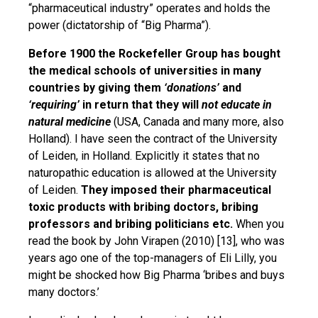
“pharmaceutical industry” operates and holds the
power (dictatorship of “Big Pharma”).
Before 1900 the Rockefeller Group has bought
the medical schools of universities in many
countries by giving them
‘donations’
and
‘requiring’
in return that they will
not educate in
natural medicine
(USA, Canada and many more, also
Holland). I have seen the contract of the University
of Leiden, in Holland. Explicitly it states that no
naturopathic education is allowed at the University
of Leiden.
They
imposed their pharmaceutical
toxic products with bribing doctors, bribing
professors and bribing politicians etc.
When you
read the book by John Virapen (2010) [13], who was
years ago one of the top-managers of Eli Lilly, you
might be shocked how Big Pharma ‘bribes and buys
many doctors.’