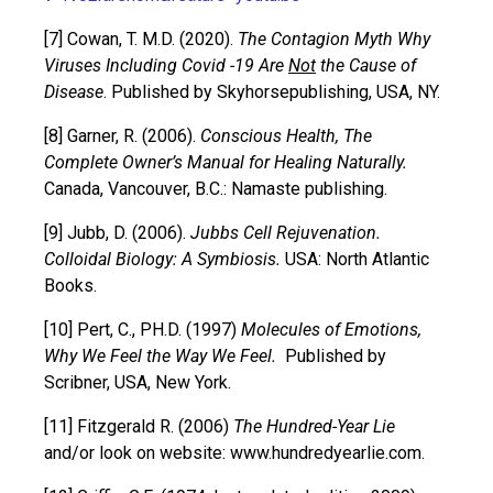
[7] Cowan, T. M.D. (2020).
The Contagion Myth Why
Viruses Including Covid -19 Are
Not
the Cause of
Disease
. Published by Skyhorsepublishing, USA, NY.
[8] Garner, R. (2006).
Conscious Health, The
Complete Owner’s Manual for Healing Naturally.
Canada, Vancouver, B.C.: Namaste publishing.
[9] Jubb, D. (2006).
Jubbs Cell Rejuvenation.
Colloidal Biology: A Symbiosis.
USA: North Atlantic
Books.
[10] Pert, C., PH.D. (1997)
Molecules of Emotions,
Why We Feel the Way We Feel.
Published by
Scribner, USA, New York.
[11] Fitzgerald R. (2006)
The Hundred-Year Lie
and/or look on website: www.hundredyearlie.com.