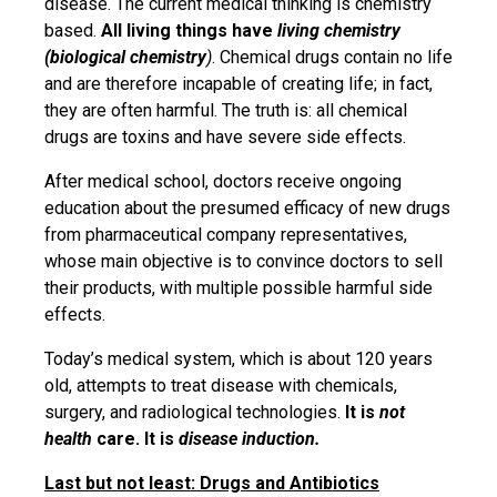
disease. The current medical thinking is chemistry
based.
All living things have
living chemistry
(biological chemistry
)
. Chemical drugs contain no life
and are therefore incapable of creating life; in fact,
they are often harmful. The truth is: all chemical
drugs are toxins and have severe side effects.
After medical school, doctors receive ongoing
education about the presumed efficacy of new drugs
from pharmaceutical company representatives,
whose main objective is to convince doctors to sell
their products, with multiple possible harmful side
effects.
Today’s medical system, which is about 120 years
old, attempts to treat disease with chemicals,
surgery, and radiological technologies.
It is
not
health
care. It is
disease induction.
Last but not least: Drugs and Antibiotics