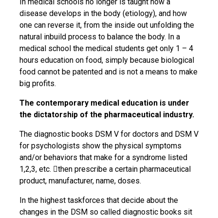
In medical schools no longer is taught how a
disease develops in the body (etiology), and how
one can reverse it, from the inside out unfolding the
natural inbuild process to balance the body. In a
medical school the medical students get only 1 – 4
hours education on food, simply because biological
food cannot be patented and is not a means to make
big profits.
The contemporary medical education is under
the dictatorship of the pharmaceutical industry.
The diagnostic books DSM V for doctors and DSM V
for psychologists show the physical symptoms
and/or behaviors that make for a syndrome listed
1,2,3, etc. then prescribe a certain pharmaceutical
product, manufacturer, name, doses.
In the highest taskforces that decide about the
changes in the DSM so called diagnostic books sit