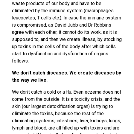
waste products of our body and have to be
eliminated by the immune system (macrophages,
leucocytes, T cells etc.). In case the immune system
is compromised, as David Jubb and Dr Robbins
agree with each other, it cannot do its work, as it is
supposed to, and then we create illness, by stocking
up toxins in the cells of the body after which cells
start to dysfunction and dysfunction of organs
follows.
We don’t catch diseases. We create diseases by
the way we live.
We don’t catch a cold or a flu. Even eczema does not
come from the outside. It is a toxicity crisis, and the
skin (our largest detoxification organ) is trying to
eliminate the toxins, because the rest of the
eliminating systems, intestines, liver, kidneys, lungs,
lymph and blood, are all filled up with toxins and are