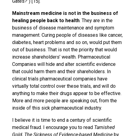
Gates?”) [15].
Mainstream medicine is not in the business of
healing people back to health
. They are in the
business of disease maintenance and symptom
management. Curing people of diseases like cancer,
diabetes, heart problems and so on, would put them
out of business. That is not the priority that would
increase shareholders’ wealth. Pharmaceutical
Companies will hide and alter scientific evidence
that could harm them and their shareholders. In
clinical trials pharmaceutical companies have
virtually total control over these trials, and will do
anything to make their drugs appear to be effective.
More and more people are speaking out, from the
inside of this sick pharmaceutical industry.
I believe it is time to end a century of scientific
medical fraud. I encourage you to read
Tarnished
Gold
,
The Sickness of Evidence-based Medicine
by