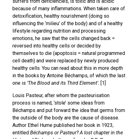
suffers from deficiencies, is toxic and is acidic
because of many inflammations. When taken care of
detoxification, healthy nourishment (doing so
influencing the ‘milieu’ of the body) and of a healthy
lifestyle regarding nutrition and processing
emotions, he saw that the cells changed back =
reversed into healthy cells or decided by
themselves to die (apoptosis = natural programmed
cell death) and were replaced by newly produced
healthy cells. You can read about this in more depth
in the books by Antoine Béchamps, of which the last
one is
‘The Blood and its Third Element’.
[1]
Louis Pasteur, after whom the pasteurisation
process is named, ‘stole’ some ideas from
Béchamps and put forward the idea that germs from
the outside of the body are the cause of disease.
Author Ethel Hume published her book in 1923,
entitled
Béchamps or Pasteur? A lost chapter in the