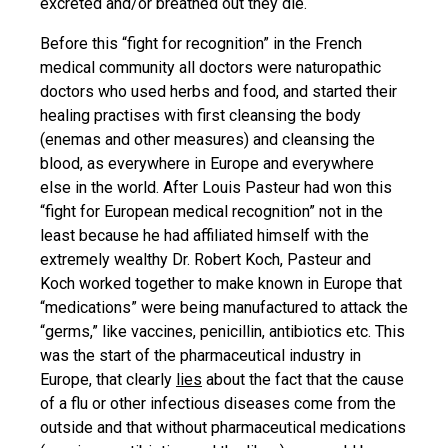
excreted and/or breathed out they die.
Before this “fight for recognition” in the French
medical community all doctors were naturopathic
doctors who used herbs and food, and started their
healing practises with first cleansing the body
(enemas and other measures) and cleansing the
blood, as everywhere in Europe and everywhere
else in the world. After Louis Pasteur had won this
“fight for European medical recognition” not in the
least because he had affiliated himself with the
extremely wealthy Dr. Robert Koch, Pasteur and
Koch worked together to make known in Europe that
“medications” were being manufactured to attack the
“germs,” like vaccines, penicillin, antibiotics etc. This
was the start of the pharmaceutical industry in
Europe, that clearly
lies
about the fact that the cause
of a flu or other infectious diseases come from the
outside and that without pharmaceutical medications