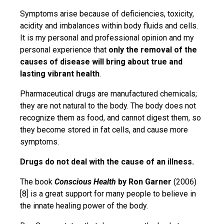
Symptoms arise because of deficiencies, toxicity,
acidity and imbalances within body fluids and cells.
It is my personal and professional opinion and my
personal experience that
only the removal of the
causes of disease will bring about true
and
lasting vibrant health
.
Pharmaceutical drugs are manufactured chemicals;
they are not natural to the body. The body does not
recognize them as food, and cannot digest them, so
they become stored in fat cells, and cause more
symptoms.
Drugs do not deal with the cause of an illness.
The book
Conscious Health
by Ron Garner
(2006)
[8] is a great support for many people to believe in
the innate healing power of the body.