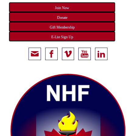
Join Now
Donate
Gift Membership
E-List Sign Up