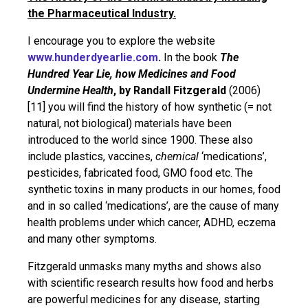
the Pharmaceutical Industry.
I encourage you to explore the website
www.hunderdyearlie.com
.
In the book
The
Hundred Year Lie, how Medicines and Food
Undermine Health
, by Randall Fitzgerald
(2006)
[11] you will find the history of how synthetic (= not
natural, not biological) materials have been
introduced to the world since 1900. These also
include plastics, vaccines,
chemical
‘medications’,
pesticides, fabricated food, GMO food etc. The
synthetic toxins in many products in our homes, food
and in so called ‘medications’, are the cause of many
health problems under which cancer, ADHD, eczema
and many other symptoms.
Fitzgerald unmasks many myths and shows also
with scientific research results how food and herbs
are powerful medicines for any disease, starting