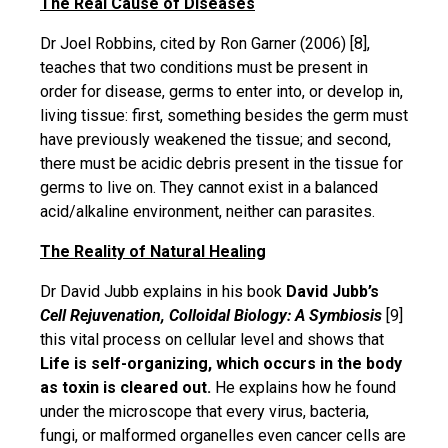
The Real Cause of Diseases
Dr Joel Robbins, cited by Ron Garner (2006) [8],
teaches that two conditions must be present in
order for disease, germs to enter into, or develop in,
living tissue: first, something besides the germ must
have previously weakened the tissue; and second,
there must be acidic debris present in the tissue for
germs to live on. They cannot exist in a balanced
acid/alkaline environment, neither can parasites.
The Reality of Natural Healing
Dr David Jubb explains in his book
David Jubb’s
Cell Rejuvenation, Colloidal Biology: A Symbiosis
[9]
this vital process on cellular level and shows that
Life is self-organizing, which occurs in the body
as toxin is cleared out.
He explains how he found
under the microscope that every virus, bacteria,
fungi, or malformed organelles even cancer cells are