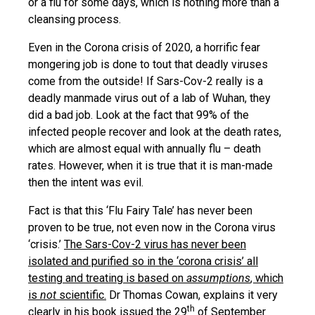
or a flu for some days, which is nothing more than a
cleansing process.
Even in the Corona crisis of 2020, a horrific fear
mongering job is done to tout that deadly viruses
come from the outside! If Sars-Cov-2 really is a
deadly manmade virus out of a lab of Wuhan, they
did a bad job. Look at the fact that 99% of the
infected people recover and look at the death rates,
which are almost equal with annually flu – death
rates. However, when it is true that it is man-made
then the intent was evil.
Fact is that this ‘Flu Fairy Tale’ has never been
proven to be true, not even now in the Corona virus
‘crisis.’
The Sars-Cov-2 virus has never been
isolated and purified so in the ‘corona crisis’ all
testing and treating is based on
assumptions
, which
is
not
scientific.
Dr Thomas Cowan, explains it very
th
clearly in his book issued the 29
of September