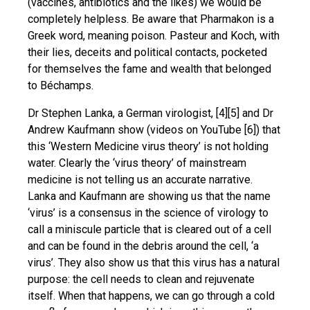
(vaccines, antibiotics and the likes) we would be
completely helpless. Be aware that Pharmakon is a
Greek word, meaning poison. Pasteur and Koch, with
their lies, deceits and political contacts, pocketed
for themselves the fame and wealth that belonged
to Béchamps.
Dr Stephen Lanka, a German virologist, [4][5] and Dr
Andrew Kaufmann show (videos on YouTube [6]) that
this ‘Western Medicine virus theory’ is not holding
water. Clearly the ‘virus theory’ of mainstream
medicine is not telling us an accurate narrative.
Lanka and Kaufmann are showing us that the name
‘virus’ is a consensus in the science of virology to
call a miniscule particle that is cleared out of a cell
and can be found in the debris around the cell, ‘a
virus’. They also show us that this virus has a natural
purpose: the cell needs to clean and rejuvenate
itself. When that happens, we can go through a cold