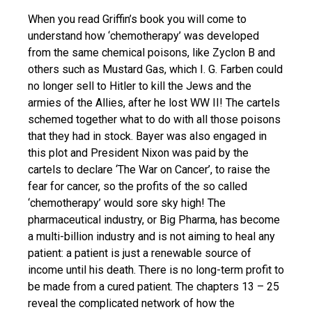
When you read Griffin’s book you will come to
understand how ‘chemotherapy’ was developed
from the same chemical poisons, like Zyclon B and
others such as Mustard Gas, which I. G. Farben could
no longer sell to Hitler to kill the Jews and the
armies of the Allies, after he lost WW II! The cartels
schemed together what to do with all those poisons
that they had in stock. Bayer was also engaged in
this plot and President Nixon was paid by the
cartels to declare ‘The War on Cancer’, to raise the
fear for cancer, so the profits of the so called
‘chemotherapy’ would sore sky high! The
pharmaceutical industry, or Big Pharma, has become
a multi-billion industry and is not aiming to heal any
patient: a patient is just a renewable source of
income until his death. There is no long-term profit to
be made from a cured patient. The chapters 13 – 25
reveal the complicated network of how the