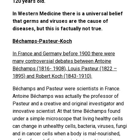
120 years old.
In Western Medicine there is a universal belief
that germs and viruses are the cause of
diseases, but this is factually not true.
Béchamps-Pasteur-Koch
In France and Germany before 1900 there were
many controversial debates between Antoine
Béchamps (1816- 1908), Louis Pasteur (1822 –
1895) and Robert Koch (1843-1910).
Béchamps and Pasteur were scientists in France.
Antoine Béchamps was actually the professor of
Pasteur and a creative and original investigator and
innovative scientist. At that time Béchamps found
under a simple microscope that living healthy cells
can change in unhealthy cells, bacteria, viruses, fungi
and in cancer cells when a body is mal-nourished,