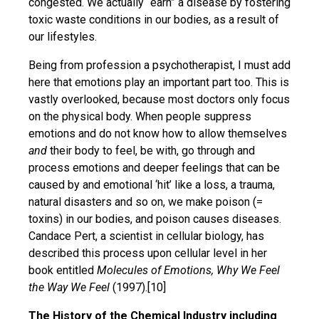
congested. We actually “earn” a disease by fostering
toxic waste conditions in our bodies, as a result of
our lifestyles.
Being from profession a psychotherapist, I must add
here that emotions play an important part too. This is
vastly overlooked, because most doctors only focus
on the physical body. When people suppress
emotions and do not know how to allow themselves
and
their body to feel, be with, go through and
process emotions and deeper feelings that can be
caused by and emotional ‘hit’ like a loss, a trauma,
natural disasters and so on, we make poison (=
toxins) in our bodies, and poison causes diseases.
Candace Pert, a scientist in cellular biology, has
described this process upon cellular level in her
book entitled
Molecules of Emotions, Why We Feel
the Way We Feel
(1997).[10]
The History of the Chemical Industry including