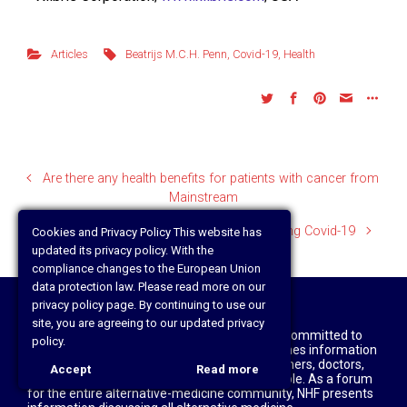
Articles
Beatrijs M.C.H. Penn
,
Covid-19
,
Health
Are there any health benefits for patients with cancer from
Mainstream
Cancer Diagnoses Drop by Nearly Half During Covid-19
Cookies and Privacy Policy This website has
updated its privacy policy. With the
compliance changes to the European Union
data protection law. Please read more on our
privacy policy page. By continuing to use our
site, you are agreeing to our updated privacy
Disclaimer: The National Health Federation is committed to
policy.
truth and a free press and, accordingly, publishes information
about alternative medicine written by researchers, doctors,
Accept
Read more
healthcare practitioners, patients, and laypeople. As a forum
for the entire alternative-medicine community, NHF presents