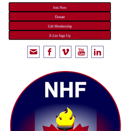
Join Now
Donate
Gift Membership
E-List Sign Up