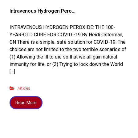
Intravenous Hydrogen Pero...
INTRAVENOUS HYDROGEN PEROXIDE: THE 100-
YEAR-OLD CURE FOR COVID -19 By Heidi Osterman,
CN There is a simple, safe solution for COVID-19. The
choices are not limited to the two terrible scenarios of
(1) Allowing the ill to die so that we all gain natural
immunity for life, or (2) Trying to lock down the World
[…]
Articles
Read More