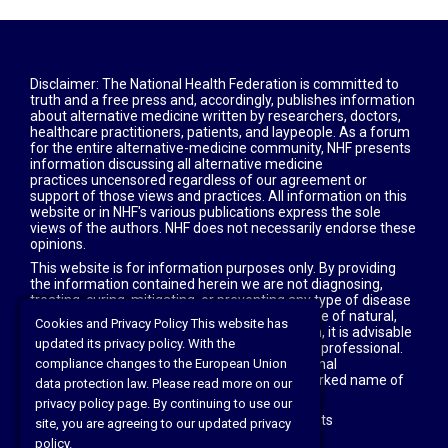
Disclaimer: The National Health Federation is committed to
truth and a free press and, accordingly, publishes information
about alternative medicine written by researchers, doctors,
healthcare practitioners, patients, and laypeople. As a forum
for the entire alternative-medicine community, NHF presents
information discussing all alternative medicine
practices uncensored regardless of our agreement or
support of those views and practices. All information on this
website or in NHF's various publications express the sole
views of the authors. NHF does not necessarily endorse these
opinions.
This website is for information purposes only. By providing
the information contained herein we are not diagnosing,
treating, curing, mitigating, or preventing any type of disease
or medical condition. Before beginning any type of natural,
Cookies and Privacy Policy This website has
integrative or conventional treatment regimen, it is advisable
updated its privacy policy. With the
to seek the advice of your licensed healthcare professional.
All articles with attribution copyright © of original
compliance changes to the European Union
owners; health freedom news is the trade-marked name of
data protection law. Please read more on our
our magazine.
privacy policy page. By continuing to use our
©2021 The National Health Federation All rights
site, you are agreeing to our updated privacy
reserved
</h6
policy.