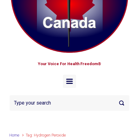
Your Voice For Health Freedom®
Home
Tag: Hydrogen Peroxide